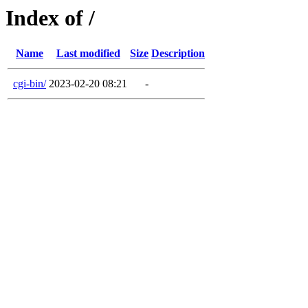
Index of /
Name
Last modified
Size
Description
cgi-bin/
2023-02-20 08:21
-