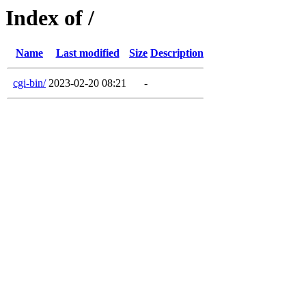
Index of /
Name
Last modified
Size
Description
cgi-bin/
2023-02-20 08:21
-